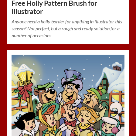
Free Holly Pattern Brush for
Illustrator
Anyone need a holly border for anything in Illustrator this
season? Not perfect, but a rough and ready solution for a
number of occasions…