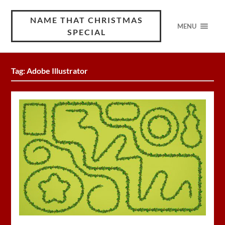
NAME THAT CHRISTMAS
MENU
SPECIAL
Tag:
Adobe Illustrator