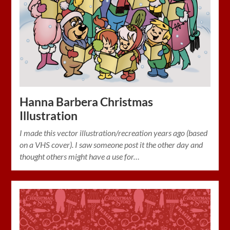
Hanna Barbera Christmas
Illustration
I made this vector illustration/recreation years ago (based
on a VHS cover). I saw someone post it the other day and
thought others might have a use for…