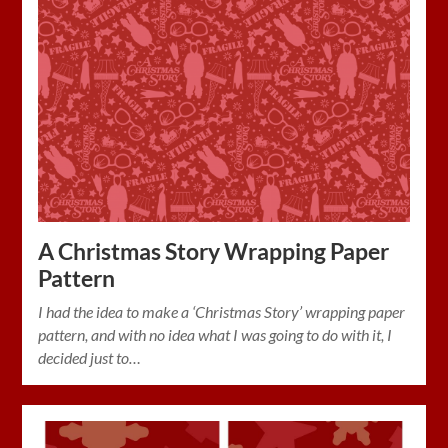
A Christmas Story Wrapping Paper
Pattern
I had the idea to make a ‘Christmas Story’ wrapping paper
pattern, and with no idea what I was going to do with it, I
decided just to…