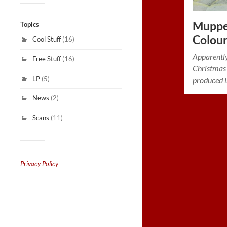
Muppet
Topics
Colou
Cool Stuff
(16)
Apparentl
Free Stuff
(16)
Christmas
LP
(5)
produced i
News
(2)
Scans
(11)
Privacy Policy