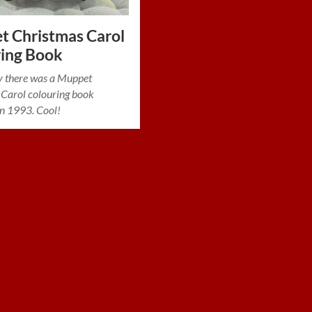
 Christmas Carol
ring Book
y there was a Muppet
 Carol colouring book
n 1993. Cool!