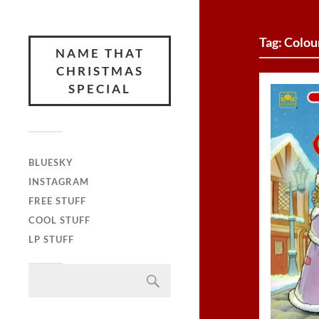
Tag:
Colou
NAME THAT
CHRISTMAS
SPECIAL
BLUESKY
INSTAGRAM
FREE STUFF
COOL STUFF
LP STUFF