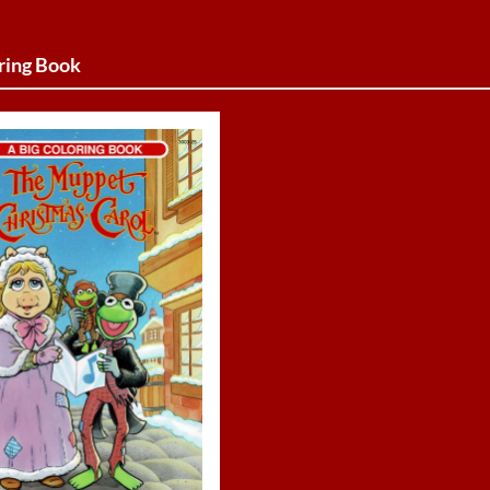
ring Book