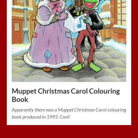
Muppet Christmas Carol Colouring
Book
Apparently there was a Muppet Christmas Carol colouring
book produced in 1993. Cool!