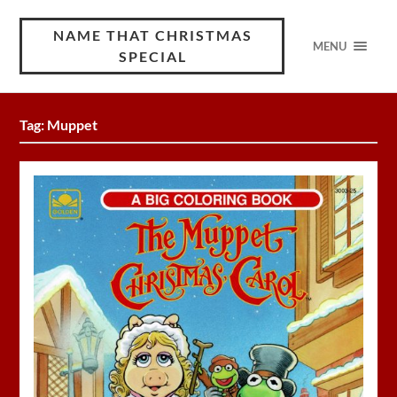
NAME THAT CHRISTMAS
MENU
SPECIAL
Tag:
Muppet