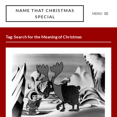
NAME THAT CHRISTMAS
MENU
SPECIAL
Tag:
Search for the Meaning of Christmas