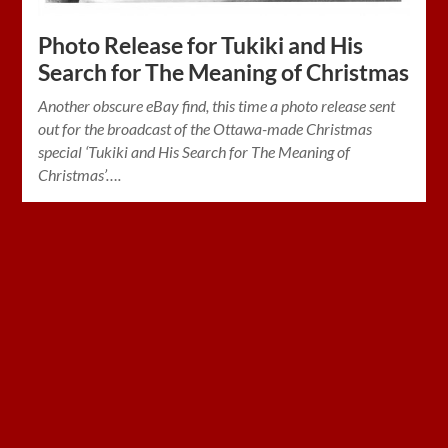
Photo Release for Tukiki and His
Search for The Meaning of Christmas
Another obscure eBay find, this time a photo release sent
out for the broadcast of the Ottawa-made Christmas
special ‘Tukiki and His Search for The Meaning of
Christmas’….