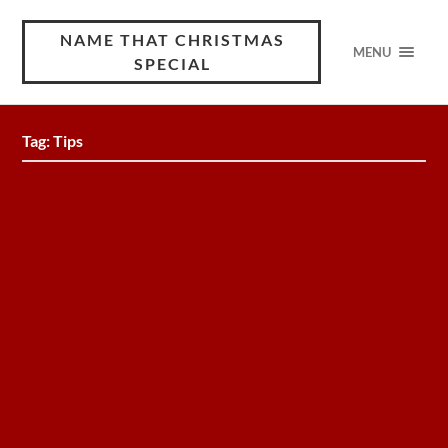
NAME THAT CHRISTMAS
MENU
SPECIAL
Tag:
Tips