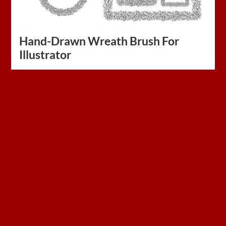
Hand-Drawn Wreath Brush For
Illustrator