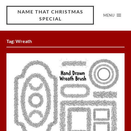
NAME THAT CHRISTMAS
MENU
SPECIAL
Tag:
Wreath