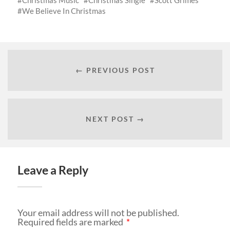
We Believe In Christmas
← PREVIOUS POST
NEXT POST →
Leave a Reply
Your email address will not be published.
Required fields are marked
*