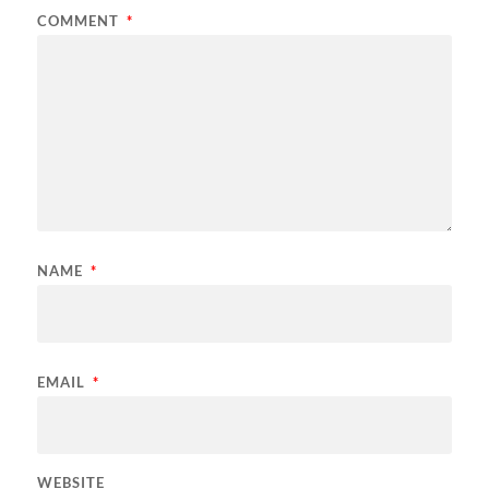
COMMENT
*
NAME
*
EMAIL
*
WEBSITE