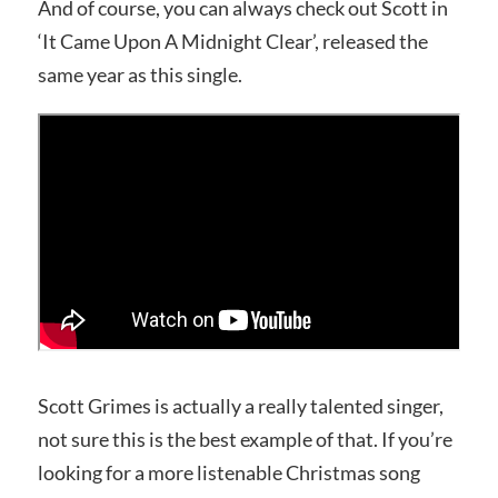
And of course, you can always check out Scott in
‘It Came Upon A Midnight Clear’, released the
same year as this single.
Scott Grimes is actually a really talented singer,
not sure this is the best example of that. If you’re
looking for a more listenable Christmas song