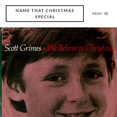
NAME THAT CHRISTMAS
MENU
SPECIAL