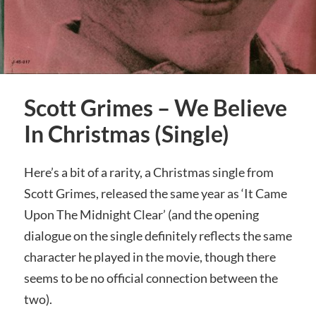
Scott Grimes – We Believe
In Christmas (Single)
Here’s a bit of a rarity, a Christmas single from
Scott Grimes, released the same year as ‘It Came
Upon The Midnight Clear’ (and the opening
dialogue on the single definitely reflects the same
character he played in the movie, though there
seems to be no official connection between the
two).