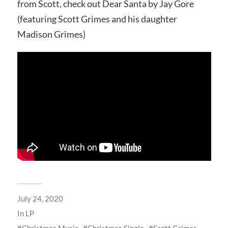
from Scott, check out Dear Santa by Jay Gore
(featuring Scott Grimes and his daughter
Madison Grimes)
July 24, 2020
In
LP
Christmas Music
Christmas Single
Scott Grimes