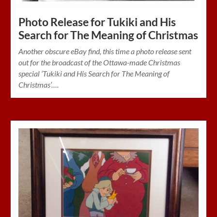
Photo Release for Tukiki and His
Search for The Meaning of Christmas
Another obscure eBay find, this time a photo release sent
out for the broadcast of the Ottawa-made Christmas
special ‘Tukiki and His Search for The Meaning of
Christmas’….