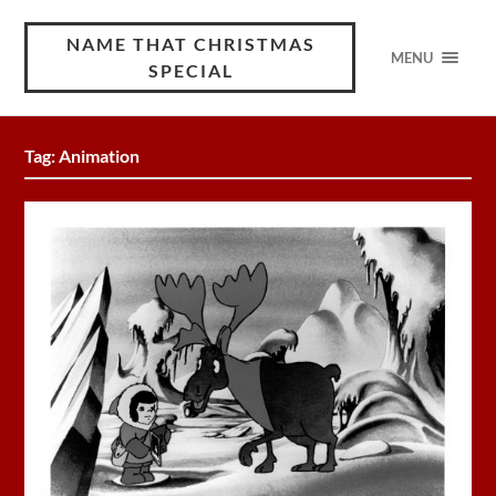
NAME THAT CHRISTMAS
MENU
SPECIAL
Tag:
Animation