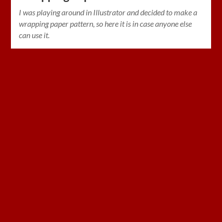
I was playing around in Illustrator and decided to make a
wrapping paper pattern, so here it is in case anyone else
can use it.