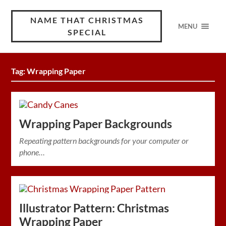
NAME THAT CHRISTMAS
MENU
SPECIAL
Tag:
Wrapping Paper
Wrapping Paper Backgrounds
Repeating pattern backgrounds for your computer or
phone…
Illustrator Pattern: Christmas
Wrapping Paper