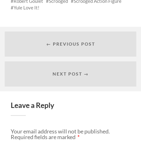
Robert Goulet
Scrooged
Scrooged Action Figure
Yule Love It!
← PREVIOUS POST
NEXT POST →
Leave a Reply
Your email address will not be published.
Required fields are marked
*