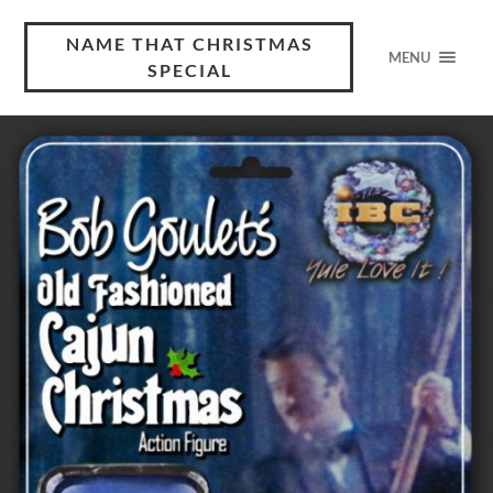
NAME THAT CHRISTMAS
MENU
SPECIAL