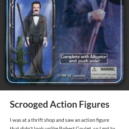
Scrooged Action Figures
I was at a thrift shop and saw an action figure
that didn’t look unlike Robert Goulet, so I got to