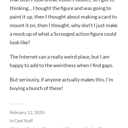
thinking… I bought the figure and was going to
paint it up, then I thought about making a card to
mount it on, then I thought, why don’t I just make
a mock up of what a Scrooged action figure could
look like?
The Internet can a really weird place, but I am
happy to add to the weirdness when I find gaps.
But seriously, if anyone actually makes this, I’m
buying a bunch of these!
February 12, 2020
In
Cool Stuff