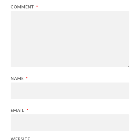
COMMENT
*
NAME
*
EMAIL
*
WEBSITE