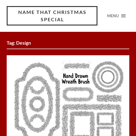
NAME THAT CHRISTMAS
MENU
SPECIAL
Tag:
Design