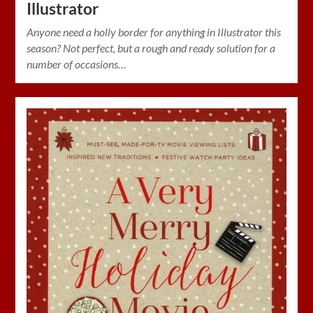
Illustrator
Anyone need a holly border for anything in Illustrator this
season? Not perfect, but a rough and ready solution for a
number of occasions…