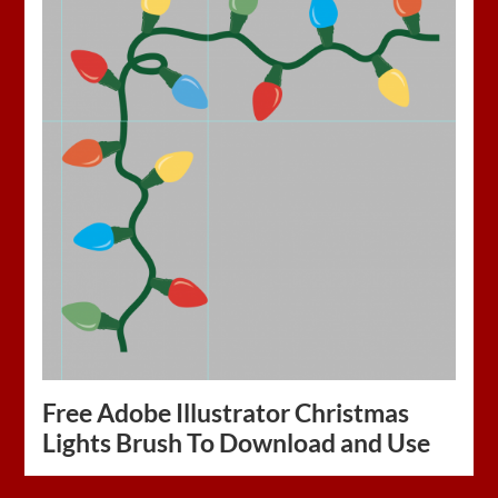
Free Adobe Illustrator Christmas
Lights Brush To Download and Use