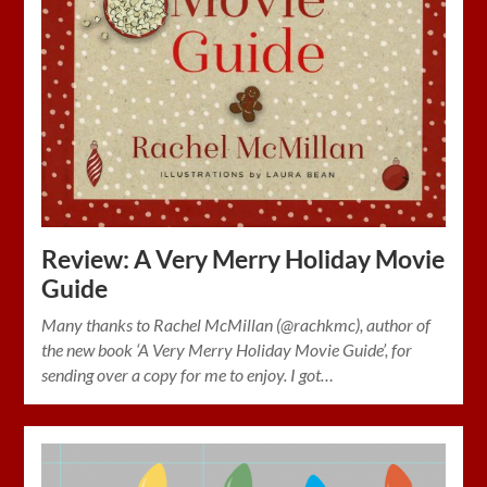
Review: A Very Merry Holiday Movie
Guide
Many thanks to Rachel McMillan (@rachkmc), author of
the new book ‘A Very Merry Holiday Movie Guide’, for
sending over a copy for me to enjoy. I got…