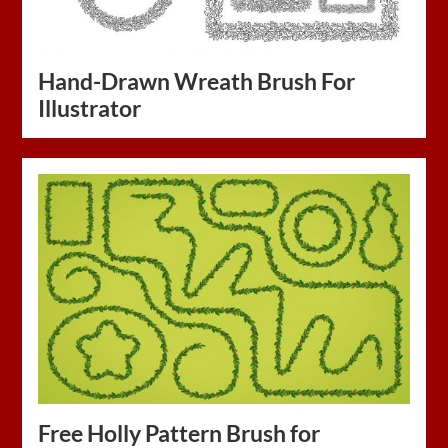
Hand-Drawn Wreath Brush For
Illustrator
Free Holly Pattern Brush for