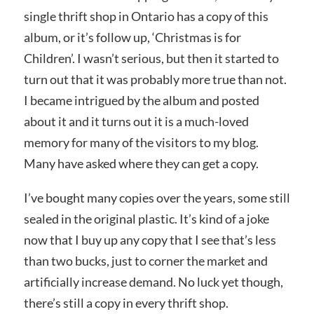
single thrift shop in Ontario has a copy of this
album, or it’s follow up, ‘Christmas is for
Children’. I wasn’t serious, but then it started to
turn out that it was probably more true than not.
I became intrigued by the album and posted
about it and it turns out it is a much-loved
memory for many of the visitors to my blog.
Many have asked where they can get a copy.
I’ve bought many copies over the years, some still
sealed in the original plastic. It’s kind of a joke
now that I buy up any copy that I see that’s less
than two bucks, just to corner the market and
artificially increase demand. No luck yet though,
there’s still a copy in every thrift shop.