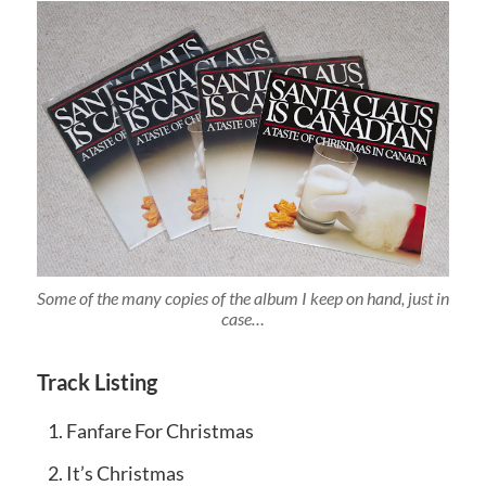
Some of the many copies of the album I keep on hand, just in
case…
Track Listing
Fanfare For Christmas
It’s Christmas