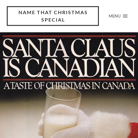
NAME THAT CHRISTMAS
MENU
SPECIAL