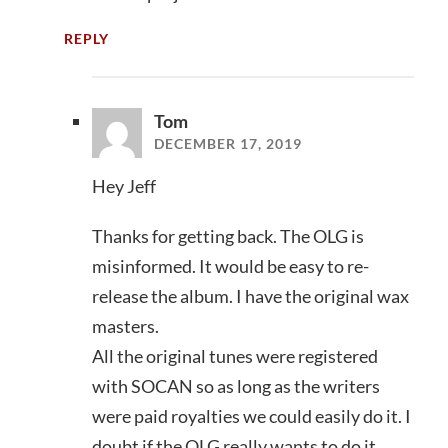
REPLY
Tom
DECEMBER 17, 2019
Hey Jeff
Thanks for getting back. The OLG is
misinformed. It would be easy to re-
release the album. I have the original wax
masters.
All the original tunes were registered
with SOCAN so as long as the writers
were paid royalties we could easily do it. I
doubt if the OLG really wants to do it