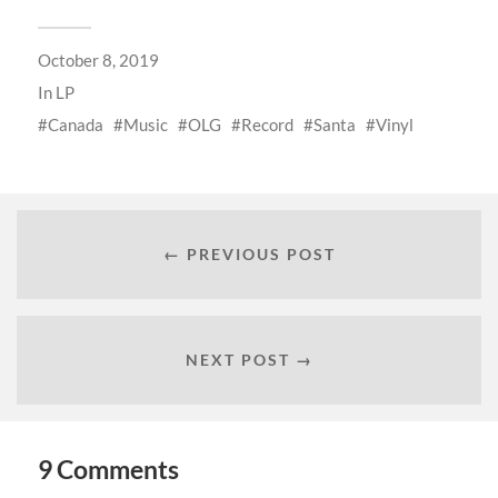
October 8, 2019
In
LP
Canada
Music
OLG
Record
Santa
Vinyl
← PREVIOUS POST
NEXT POST →
9 Comments