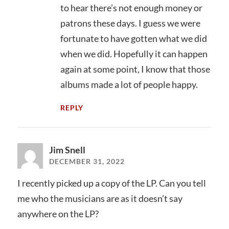
to hear there’s not enough money or
patrons these days. I guess we were
fortunate to have gotten what we did
when we did. Hopefully it can happen
again at some point, I know that those
albums made a lot of people happy.
REPLY
Jim Snell
DECEMBER 31, 2022
I recently picked up a copy of the LP. Can you tell
me who the musicians are as it doesn’t say
anywhere on the LP?