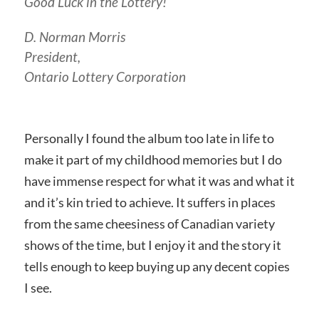
Good Luck in the Lottery!
D. Norman Morris
President,
Ontario Lottery Corporation
Personally I found the album too late in life to
make it part of my childhood memories but I do
have immense respect for what it was and what it
and it’s kin tried to achieve. It suffers in places
from the same cheesiness of Canadian variety
shows of the time, but I enjoy it and the story it
tells enough to keep buying up any decent copies
I see.