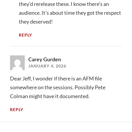
they’d rerelease these. I know there’s an
audience. It’s about time they got the respect
they deserved!
REPLY
Carey Gurden
JANUARY 4, 2026
Dear Jeff, I wonder if there is an AFM file
somewhere on the sessions. Possibly Pete
Colman might have it documented.
REPLY