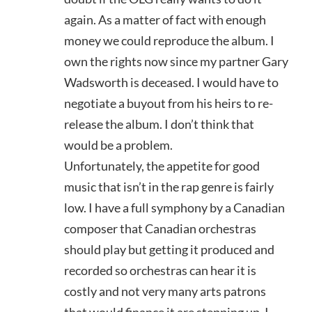
again. As a matter of fact with enough
money we could reproduce the album. I
own the rights now since my partner Gary
Wadsworth is deceased. I would have to
negotiate a buyout from his heirs to re-
release the album. I don’t think that
would be a problem.
Unfortunately, the appetite for good
music that isn’t in the rap genre is fairly
low. I have a full symphony by a Canadian
composer that Canadian orchestras
should play but getting it produced and
recorded so orchestras can hear it is
costly and not very many arts patrons