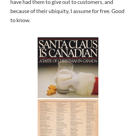
have had them to give out to customers, and
because of their ubiquity, I assume for free. Good
to know.