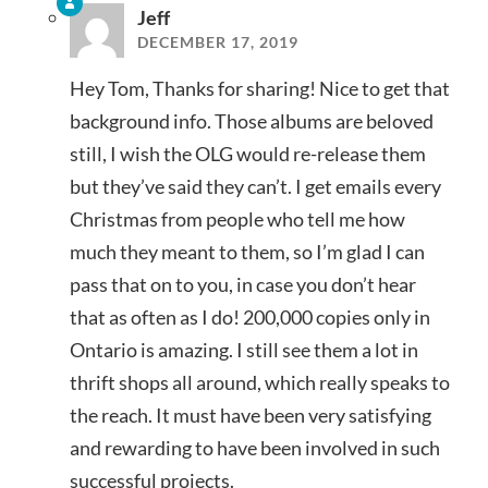
Jeff
DECEMBER 17, 2019
Hey Tom, Thanks for sharing! Nice to get that
background info. Those albums are beloved
still, I wish the OLG would re-release them
but they’ve said they can’t. I get emails every
Christmas from people who tell me how
much they meant to them, so I’m glad I can
pass that on to you, in case you don’t hear
that as often as I do! 200,000 copies only in
Ontario is amazing. I still see them a lot in
thrift shops all around, which really speaks to
the reach. It must have been very satisfying
and rewarding to have been involved in such
successful projects.