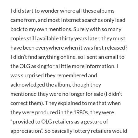
I did start to wonder where all these albums
came from, and most Internet searches only lead
back to my own mentions. Surely with so many
copies still available thirty years later, they must
have been everywhere when it was first released?
I didn’t find anything online, so I sent an email to
the OLG asking for a little more information. I
was surprised they remembered and
acknowledged the album, though they
mentioned they were no longer for sale (I didn’t
correct them). They explained to me that when
they were produced in the 1980s, they were
“provided to OLG retailers as a gesture of
appreciation”. So basically lottery retailers would