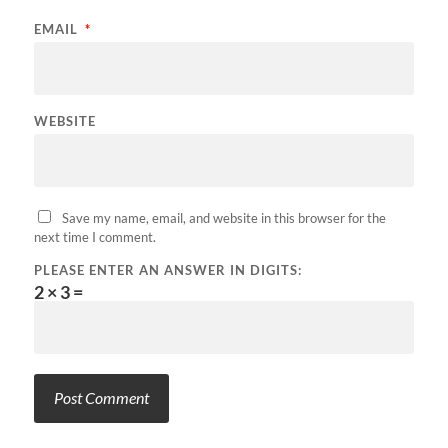
EMAIL
*
WEBSITE
Save my name, email, and website in this browser for the
next time I comment.
PLEASE ENTER AN ANSWER IN DIGITS:
2 × 3 =