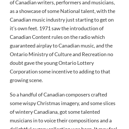
of Canadian writers, performers and musicians,
as a showcase of some National talent, with the
Canadian music industry just starting to get on
it’s own feet. 1971 saw the introduction of
Canadian Content rules on the radio which
guaranteed airplay to Canadian music, and the
Ontario Ministry of Culture and Recreation no
doubt gave the young Ontario Lottery
Corporation some incentive to adding to that
growing scene.
So a handful of Canadian composers crafted
some wispy Christmas imagery, and some slices
of wintery Canadiana, got some talented
musicians in to voice their compositions and a
delightful sugary collection was born. It may feel