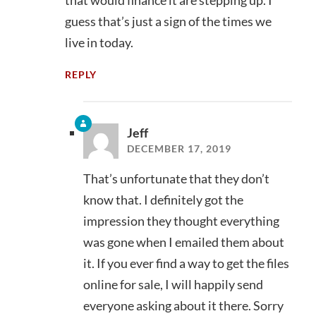
that would finance it are stepping up. I
guess that’s just a sign of the times we
live in today.
REPLY
Jeff
DECEMBER 17, 2019
That’s unfortunate that they don’t
know that. I definitely got the
impression they thought everything
was gone when I emailed them about
it. If you ever find a way to get the files
online for sale, I will happily send
everyone asking about it there. Sorry