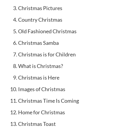
Christmas Pictures
Country Christmas
Old Fashioned Christmas
Christmas Samba
Christmas is for Children
What is Christmas?
Christmas is Here
Images of Christmas
Christmas Time Is Coming
Home for Christmas
Christmas Toast