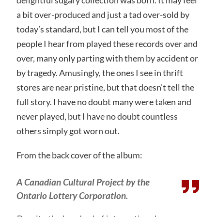
a bit over-produced and just a tad over-sold by
today’s standard, but I can tell you most of the
people I hear from played these records over and
over, many only parting with them by accident or
by tragedy. Amusingly, the ones I see in thrift
stores are near pristine, but that doesn’t tell the
full story. I have no doubt many were taken and
never played, but I have no doubt countless
others simply got worn out.
From the back cover of the album:
A Canadian Cultural Project by the
Ontario Lottery Corporation.