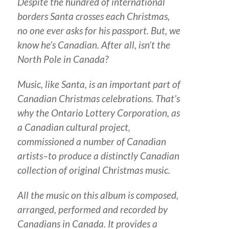
Despite the hundred of international
borders Santa crosses each Christmas,
no one ever asks for his passport. But, we
know he’s Canadian. After all, isn’t the
North Pole in Canada?
Music, like Santa, is an important part of
Canadian Christmas celebrations. That’s
why the Ontario Lottery Corporation, as
a Canadian cultural project,
commissioned a number of Canadian
artists–to produce a distinctly Canadian
collection of original Christmas music.
All the music on this album is composed,
arranged, performed and recorded by
Canadians in Canada. It provides a