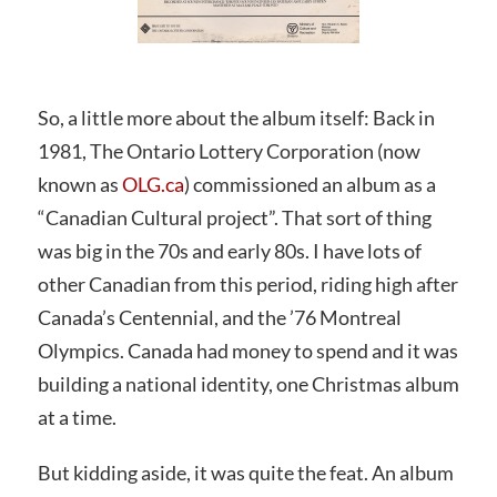
So, a little more about the album itself: Back in
1981, The Ontario Lottery Corporation (now
known as
OLG.ca
) commissioned an album as a
“Canadian Cultural project”. That sort of thing
was big in the 70s and early 80s. I have lots of
other Canadian from this period, riding high after
Canada’s Centennial, and the ’76 Montreal
Olympics. Canada had money to spend and it was
building a national identity, one Christmas album
at a time.
But kidding aside, it was quite the feat. An album