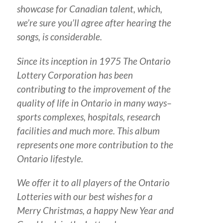
showcase for Canadian talent, which,
we’re sure you’ll agree after hearing the
songs, is considerable.
Since its inception in 1975 The Ontario
Lottery Corporation has been
contributing to the improvement of the
quality of life in Ontario in many ways–
sports complexes, hospitals, research
facilities and much more. This album
represents one more contribution to the
Ontario lifestyle.
We offer it to all players of the Ontario
Lotteries with our best wishes for a
Merry Christmas, a happy New Year and