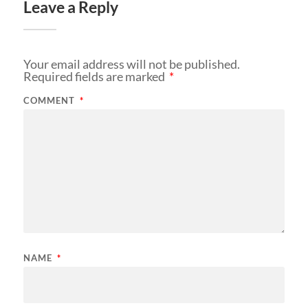
Leave a Reply
Your email address will not be published.
Required fields are marked
*
COMMENT
*
NAME
*