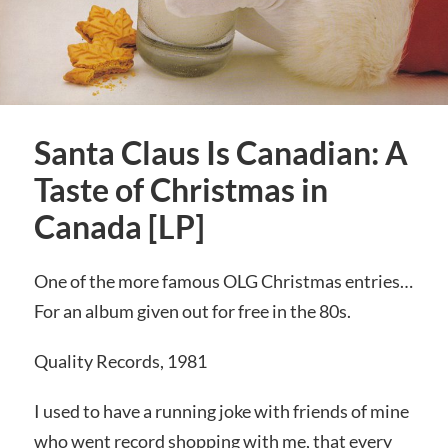
Santa Claus Is Canadian: A
Taste of Christmas in
Canada [LP]
One of the more famous OLG Christmas entries…
For an album given out for free in the 80s.
Quality Records, 1981
I used to have a running joke with friends of mine
who went record shopping with me, that every