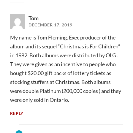
Tom
DECEMBER 17, 2019
My name is Tom Fleming. Exec producer of the
album and its sequel “Christmas is For Children”
in 1982. Both albums were distributed by OLG .
They were given as an incentive to people who
bought $20.00 gift packs of lottery tickets as
stocking stuffers at Christmas. Both albums
were double Platinum (200,000 copies ) and they
were only sold in Ontario.
REPLY