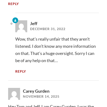
REPLY
Jeff
DECEMBER 31, 2022
Wow, that’s really unfair that they aren’t
listened. I don’t know any more information
on that. That’s a huge oversight. Sorry I can
be of any help on that…
REPLY
Carey Gurden
NOVEMBER 14, 2025
Hey Tom and Jeff, I am Carey Gurden. I was the