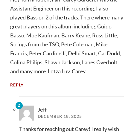
Assistant Engineer on this recording. I also
played Bass on 2 of the tracks. There where many
great players on this album including, Guido
Basso, Moe Kaufman, Barry Keane, Russ Little,
Strings from the TSO, Pete Coleman, Mike
Francis, Peter Cardinelli, Delbi Smart, Cal Dodd,
Colina Philips, Shawn Jackson, Lanes Overholt
and many more. Lotza Luv. Carey.
REPLY
Jeff
DECEMBER 18, 2025
Thanks for reaching out Carey! I really wish